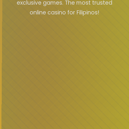
exclusive games. The most trusted
online casino for Filipinos!