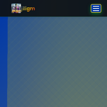
jiligm