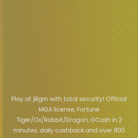
Play at jiligm with total security! Official
MGA license, Fortune
Tiger/Ox/Rabbit/Dragon, GCash in 2
minutes, daily cashback and over 800