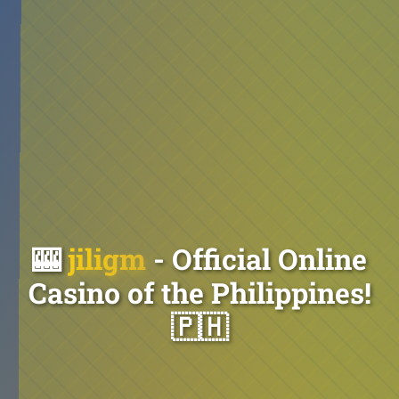
🎰
jiligm
- Official Online
Casino of the Philippines!
🇵🇭