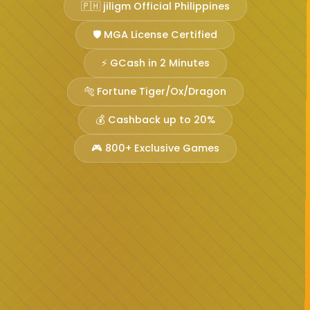
🇵🇭 jiligm Official Philippines
🛡️ MGA License Certified
⚡ GCash in 2 Minutes
🐅 Fortune Tiger/Ox/Dragon
💰 Cashback up to 20%
🎮 800+ Exclusive Games