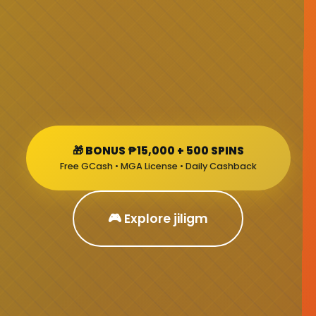
🎁 BONUS ₱15,000 + 500 SPINS
Free GCash • MGA License • Daily Cashback
🎮 Explore jiligm