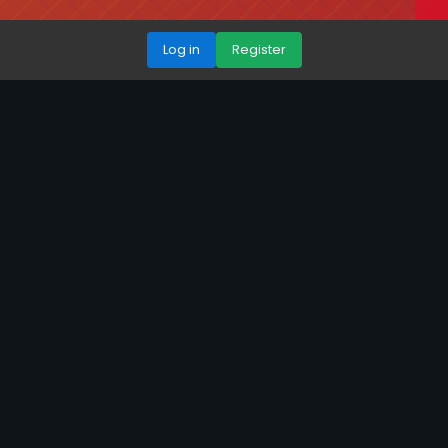
Log in
Register
jiligm | Exploring the
Excitement of RichReels: A
Dive into the Game's World
Discover the thrilling gameplay of RichReels