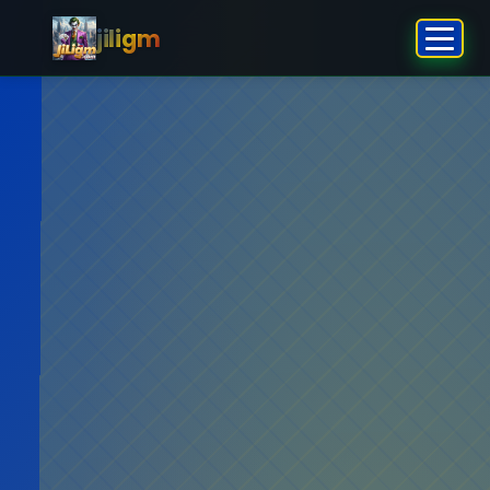
jiligm