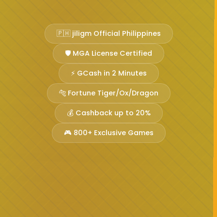
🇵🇭 jiligm Official Philippines
🛡️ MGA License Certified
⚡ GCash in 2 Minutes
🐅 Fortune Tiger/Ox/Dragon
💰 Cashback up to 20%
🎮 800+ Exclusive Games