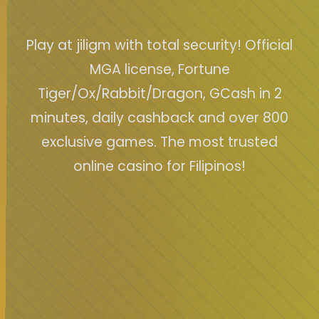
Play at jiligm with total security! Official
MGA license, Fortune
Tiger/Ox/Rabbit/Dragon, GCash in 2
minutes, daily cashback and over 800
exclusive games. The most trusted
online casino for Filipinos!