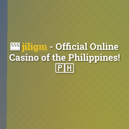
🎰
jiligm
- Official Online
Casino of the Philippines!
🇵🇭