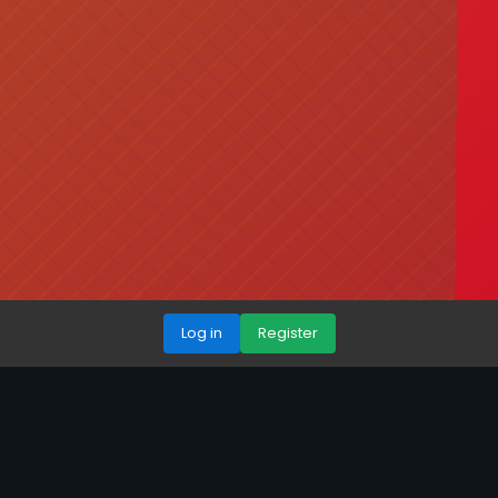
Log in
Register