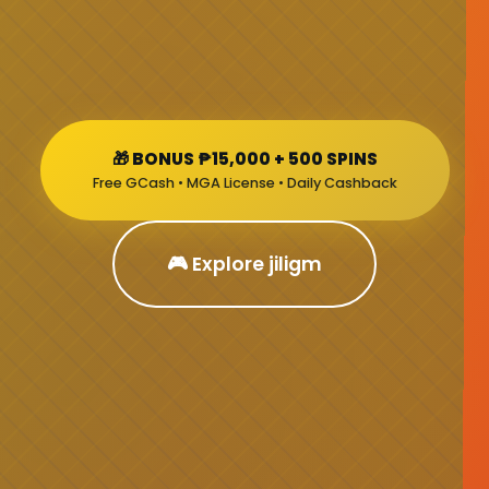
🎁 BONUS ₱15,000 + 500 SPINS
Free GCash • MGA License • Daily Cashback
🎮 Explore jiligm