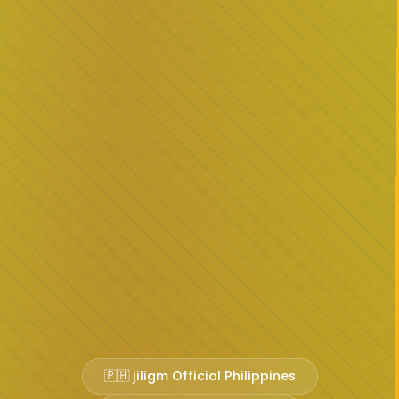
🇵🇭 jiligm Official Philippines