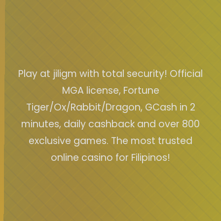
Play at jiligm with total security! Official
MGA license, Fortune
Tiger/Ox/Rabbit/Dragon, GCash in 2
minutes, daily cashback and over 800
exclusive games. The most trusted
online casino for Filipinos!