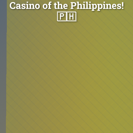
Casino of the Philippines!
🇵🇭