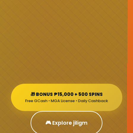
🎁 BONUS ₱15,000 + 500 SPINS
Free GCash • MGA License • Daily Cashback
🎮 Explore jiligm