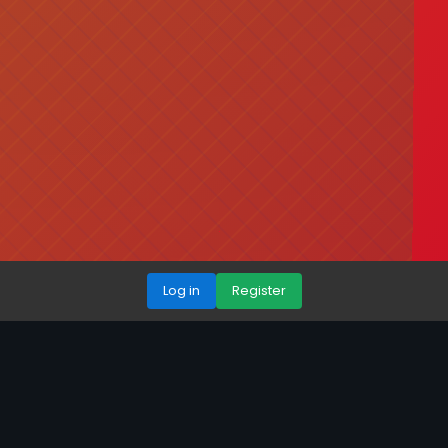
Log in
Register