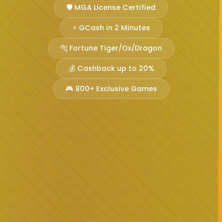
🛡️ MGA License Certified
⚡ GCash in 2 Minutes
🐅 Fortune Tiger/Ox/Dragon
💰 Cashback up to 20%
🎮 800+ Exclusive Games