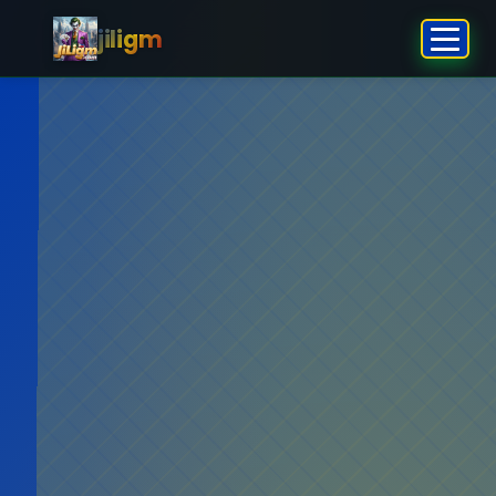
jiligm