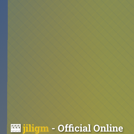
🎰
jiligm
- Official Online