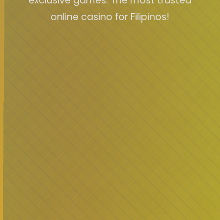
exclusive games. The most trusted
online casino for Filipinos!