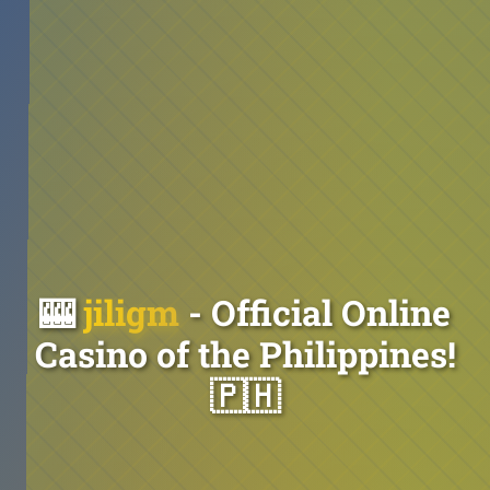
🎰
jiligm
- Official Online
Casino of the Philippines!
🇵🇭