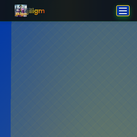
jiligm