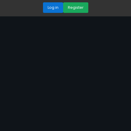
Log in
Register
jiligm | Embark on an
Adventure with
ProsperityTiger
Explore the thrilling world of ProsperityTiger,
a captivating game in the jiligm universe.