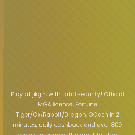
Play at jiligm with total security! Official
MGA license, Fortune
Tiger/Ox/Rabbit/Dragon, GCash in 2
minutes, daily cashback and over 800