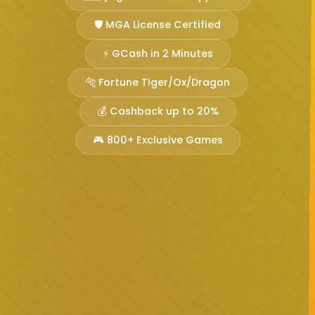
🛡️ MGA License Certified
⚡ GCash in 2 Minutes
🐅 Fortune Tiger/Ox/Dragon
💰 Cashback up to 20%
🎮 800+ Exclusive Games