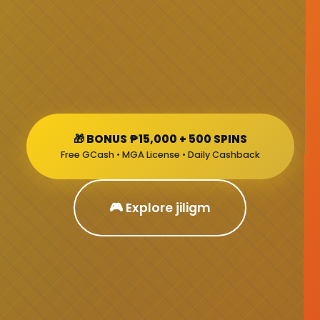
🎁 BONUS ₱15,000 + 500 SPINS
Free GCash • MGA License • Daily Cashback
🎮 Explore jiligm