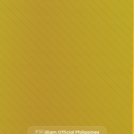
🇵🇭 jiligm Official Philippines