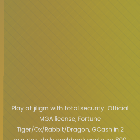
Play at jiligm with total security! Official
MGA license, Fortune
Tiger/Ox/Rabbit/Dragon, GCash in 2