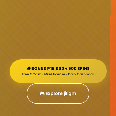
🎁 BONUS ₱15,000 + 500 SPINS
Free GCash • MGA License • Daily Cashback
🎮 Explore jiligm