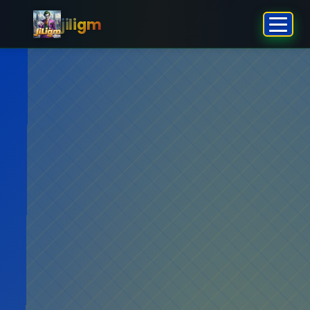
jiligm