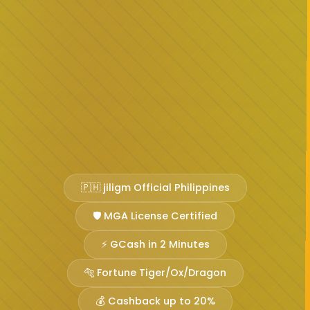
🇵🇭 jiligm Official Philippines
🛡️ MGA License Certified
⚡ GCash in 2 Minutes
🐅 Fortune Tiger/Ox/Dragon
💰 Cashback up to 20%