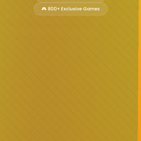
🎮 800+ Exclusive Games