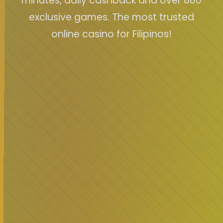
minutes, daily cashback and over 800
exclusive games. The most trusted
online casino for Filipinos!