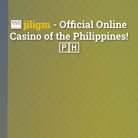
🎰
jiligm
- Official Online
Casino of the Philippines!
🇵🇭