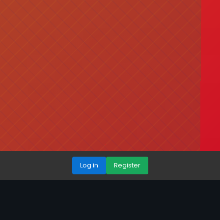
Log in
Register