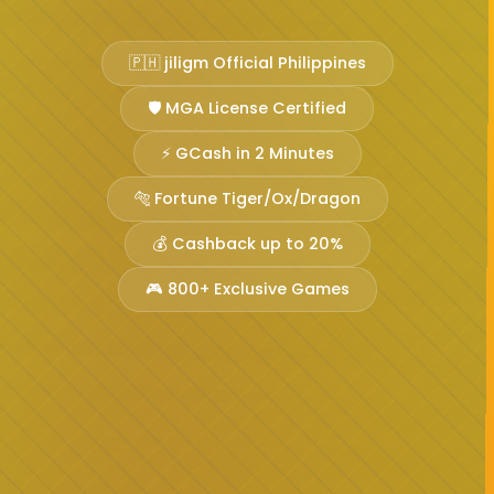
🇵🇭 jiligm Official Philippines
🛡️ MGA License Certified
⚡ GCash in 2 Minutes
🐅 Fortune Tiger/Ox/Dragon
💰 Cashback up to 20%
🎮 800+ Exclusive Games