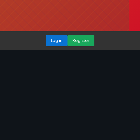
Log in
Register
jiligm | Exploring the
Majesty of GloryofRome: A