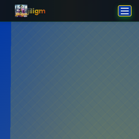
jiligm