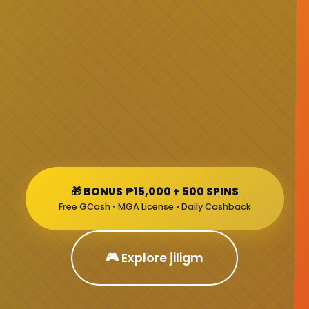
🎁 BONUS ₱15,000 + 500 SPINS
Free GCash • MGA License • Daily Cashback
🎮 Explore jiligm