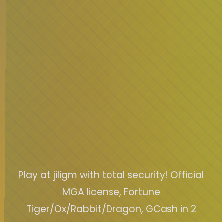
Play at jiligm with total security! Official
MGA license, Fortune
Tiger/Ox/Rabbit/Dragon, GCash in 2