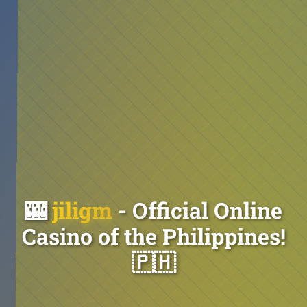
🎰
jiligm
- Official Online
Casino of the Philippines!
🇵🇭