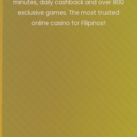
minutes, daily cashback and over 800
exclusive games. The most trusted
online casino for Filipinos!