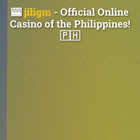
🎰
jiligm
- Official Online
Casino of the Philippines!
🇵🇭