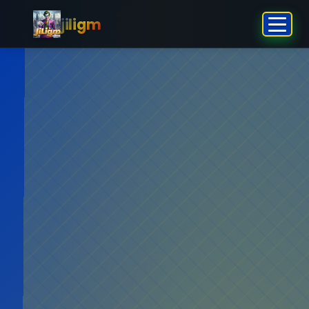
jiligm