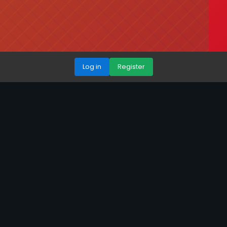
Log in
Register
jiligm | ChickyParmParm: A
New Gaming Sensation