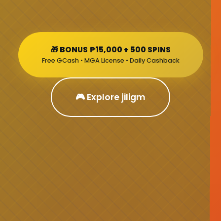
🎁 BONUS ₱15,000 + 500 SPINS
Free GCash • MGA License • Daily Cashback
🎮 Explore jiligm