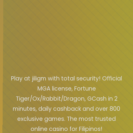
Play at jiligm with total security! Official
MGA license, Fortune
Tiger/Ox/Rabbit/Dragon, GCash in 2
minutes, daily cashback and over 800
exclusive games. The most trusted
online casino for Filipinos!