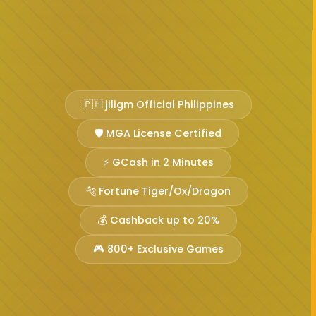
🇵🇭 jiligm Official Philippines
🛡️ MGA License Certified
⚡ GCash in 2 Minutes
🐅 Fortune Tiger/Ox/Dragon
💰 Cashback up to 20%
🎮 800+ Exclusive Games