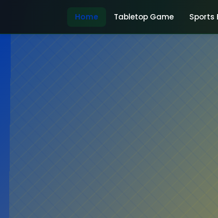
Home
Tabletop Game
Sports 