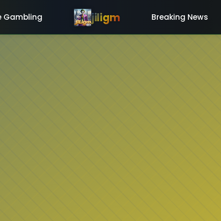
jiligm
e Gambling
Breaking News