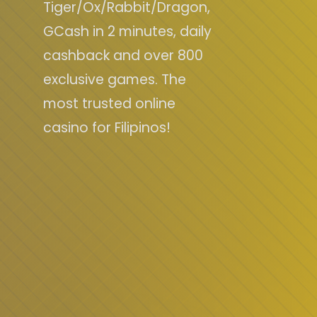
Tiger/Ox/Rabbit/Dragon,
GCash in 2 minutes, daily
cashback and over 800
exclusive games. The
most trusted online
casino for Filipinos!