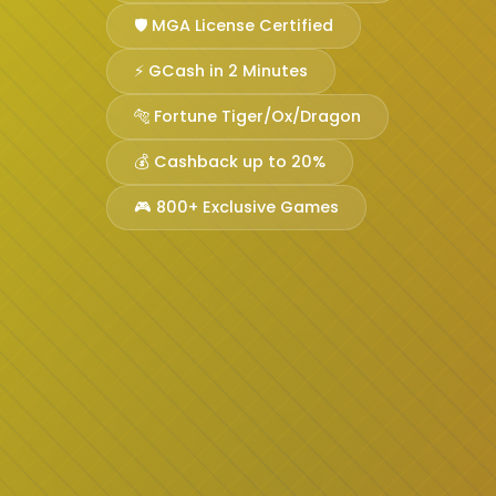
🛡️ MGA License Certified
⚡ GCash in 2 Minutes
🐅 Fortune Tiger/Ox/Dragon
💰 Cashback up to 20%
🎮 800+ Exclusive Games