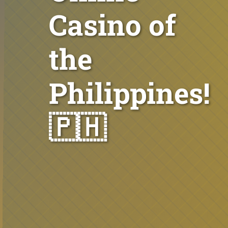
Casino of
the
Philippines!
🇵🇭