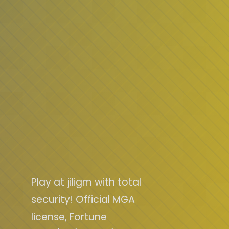
Play at jiligm with total
security! Official MGA
license, Fortune