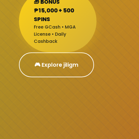
🎁 BONUS
₱15,000 + 500
SPINS
Free GCash • MGA
License • Daily
Cashback
🎮 Explore jiligm