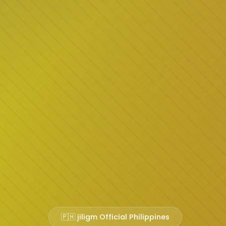
🇵🇭 jiligm Official Philippines