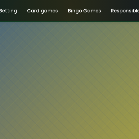
Betting
Card games
Bingo Games
Responsibl