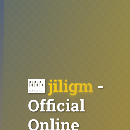
🎰
jiligm
-
Official
Online